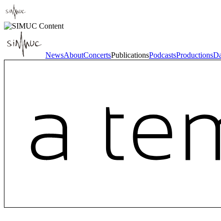
News
About
Concerts
Publications
Podcasts
Productions
Da