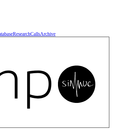
tabase
Research
Calls
Archive