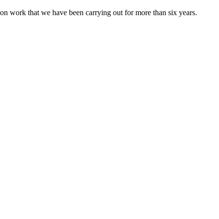
ion work that we have been carrying out for more than six years.