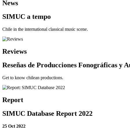
News
SIMUC a tempo
Chile in the international classical music scene.
Reviews
Reseñas de Producciones Fonográficas y A
Get to know chilean productions.
Report
SIMUC Database Report 2022
25 Oct 2022