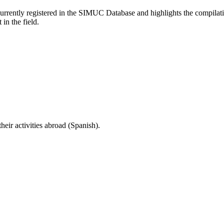
currently registered in the SIMUC Database and highlights the compilat
in the field.
eir activities abroad (Spanish).