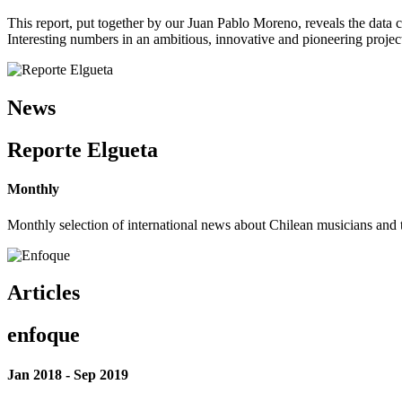
This report, put together by our Juan Pablo Moreno, reveals the data 
Interesting numbers in an ambitious, innovative and pioneering project 
News
Reporte Elgueta
Monthly
Monthly selection of international news about Chilean musicians and th
Articles
enfoque
Jan 2018 - Sep 2019