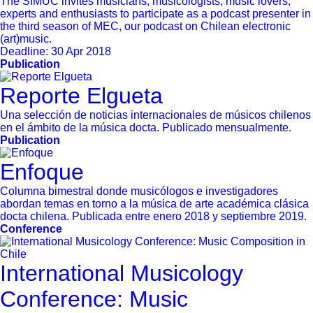
The SIMUC invites musicians, musicologists, music lovers,
experts and enthusiasts to participate as a podcast presenter in
the third season of MEC, our podcast on Chilean electronic
(art)music.
Deadline:
30 Apr 2018
Publication
Reporte Elgueta
Una selección de noticias internacionales de músicos chilenos
en el ámbito de la música docta. Publicado mensualmente.
Publication
Enfoque
Columna bimestral donde musicólogos e investigadores
abordan temas en torno a la música de arte académica clásica
docta chilena. Publicada entre enero 2018 y septiembre 2019.
Conference
International Musicology
Conference: Music