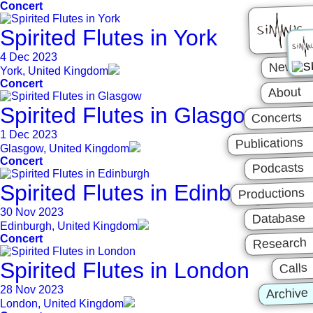
Concert
Spirited Flutes in York
4 Dec 2023
News
York, United Kingdom
Concert
About
Spirited Flutes in Glasgow
Concerts
1 Dec 2023
Publications
Glasgow, United Kingdom
Concert
Podcasts
Spirited Flutes in Edinburgh
Productions
30 Nov 2023
Database
Edinburgh, United Kingdom
Concert
Research
Spirited Flutes in London
Calls
28 Nov 2023
Archive
London, United Kingdom