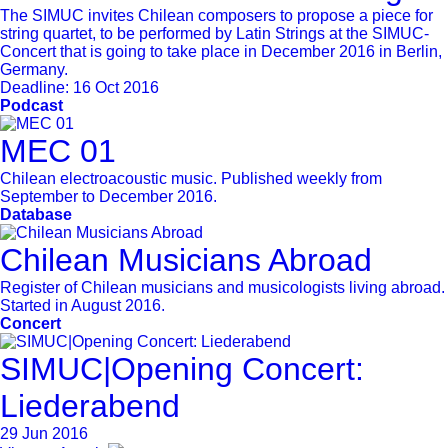
The SIMUC invites Chilean composers to propose a piece for
string quartet, to be performed by Latin Strings at the SIMUC-
Concert that is going to take place in December 2016 in Berlin,
Germany.
Deadline:
16 Oct 2016
Podcast
MEC 01
Chilean electroacoustic music. Published weekly from
September to December 2016.
Database
Chilean Musicians Abroad
Register of Chilean musicians and musicologists living abroad.
Started in August 2016.
Concert
SIMUC|Opening Concert:
Liederabend
29 Jun 2016