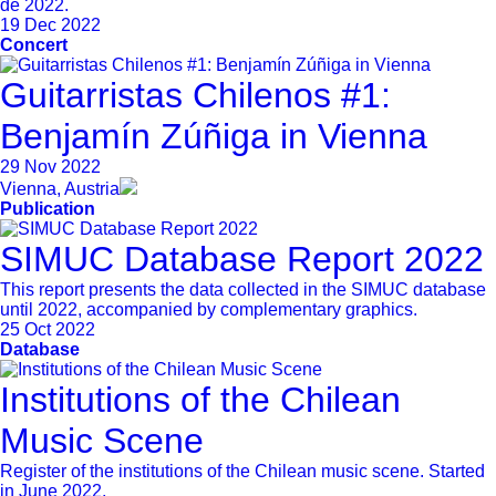
de 2022.
19 Dec 2022
Concert
Guitarristas Chilenos #1:
Benjamín Zúñiga in Vienna
29 Nov 2022
Vienna, Austria
Publication
SIMUC Database Report 2022
This report presents the data collected in the SIMUC database
until 2022, accompanied by complementary graphics.
25 Oct 2022
Database
Institutions of the Chilean
Music Scene
Register of the institutions of the Chilean music scene. Started
in June 2022.