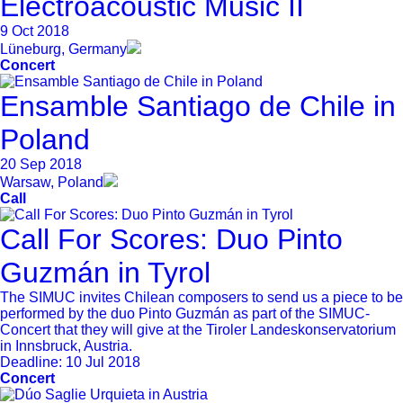
Electroacoustic Music II
9 Oct 2018
Lüneburg, Germany
Concert
Ensamble Santiago de Chile in
Poland
20 Sep 2018
Warsaw, Poland
Call
Call For Scores: Duo Pinto
Guzmán in Tyrol
The SIMUC invites Chilean composers to send us a piece to be
performed by the duo Pinto Guzmán as part of the SIMUC-
Concert that they will give at the Tiroler Landeskonservatorium
in Innsbruck, Austria.
Deadline:
10 Jul 2018
Concert