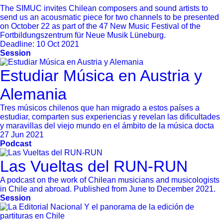
The SIMUC invites Chilean composers and sound artists to
send us an acousmatic piece for two channels to be presented
on October 22 as part of the 47 New Music Festival of the
Fortbildungszentrum für Neue Musik Lüneburg.
Deadline:
10 Oct 2021
Session
Estudiar Música en Austria y
Alemania
Tres músicos chilenos que han migrado a estos países a
estudiar, comparten sus experiencias y revelan las dificultades
y maravillas del viejo mundo en el ámbito de la música docta
27 Jun 2021
Podcast
Las Vueltas del RUN-RUN
A podcast on the work of Chilean musicians and musicologists
in Chile and abroad. Published from June to December 2021.
Session