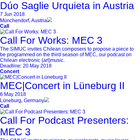
Dúo Saglie Urquieta in Austria
7 Jun 2018
Münchendorf, Austria
Call
Call For Works: MEC 3
The SIMUC invites Chilean composers to propose a piece to
be programmed on the third season of MEC, our podcast on
Chilean electronic (art)music.
Deadline:
20 May 2018
Concert
MEC|Concert in Lüneburg II
6 May 2018
Lüneburg, Germany
Call
Call For Podcast Presenters:
MEC 3