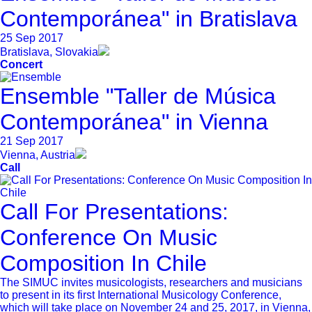
Contemporánea" in Bratislava
25 Sep 2017
Bratislava, Slovakia
Concert
Ensemble "Taller de Música
Contemporánea" in Vienna
21 Sep 2017
Vienna, Austria
Call
Call For Presentations:
Conference On Music
Composition In Chile
The SIMUC invites musicologists, researchers and musicians
to present in its first International Musicology Conference,
which will take place on November 24 and 25, 2017, in Vienna,