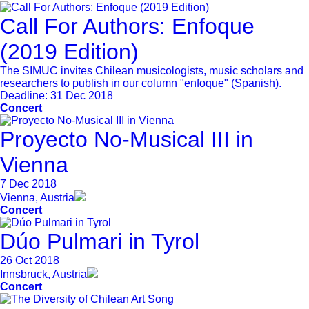
Call For Authors: Enfoque
(2019 Edition)
The SIMUC invites Chilean musicologists, music scholars and
researchers to publish in our column "enfoque" (Spanish).
Deadline:
31 Dec 2018
Concert
Proyecto No-Musical III in
Vienna
7 Dec 2018
Vienna, Austria
Concert
Dúo Pulmari in Tyrol
26 Oct 2018
Innsbruck, Austria
Concert