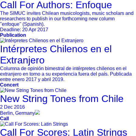
Call For Authors: Enfoque
The SIMUC invites Chilean musicologists, music scholars and
researchers to publish in our forthcoming new column
"enfoque" (Spanish).
Deadline:
20 Apr 2017
Publication
Intérpretes Chilenos en el
Extranjero
Columna de opinión bimestral de intérpretes chilenos en el
extranjero en torno a su experiencia fuera del país. Publicada
entre enero 2017 y abril 2019.
Concert
New String Tones from Chile
2 Dec 2016
Berlin, Germany
Call
Call For Scores: Latin Strings