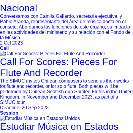
Nacional
Conversamos con Camila Gallardo, secretaria ejecutiva, y
Pablo Aranda, representante del área de música docta en el
consejo. Abordamos las funciones de este órgano, su impacto
en las actividades del ministerio y su relación con el Fondo de
la Música.
2 Oct 2023
Call
Call For Scores: Pieces For
Flute And Recorder
The SIMUC invites Chilean composers to send us their works
for flute and recorder, or for solo flute. Both pieces will be
performed by Chilean-Scottish duo Spirited Flutes in the United
Kingdom, in November and December 2023, as part of a
SIMUC tour.
Deadline:
20 Sep 2023
Session
Estudiar Música en Estados