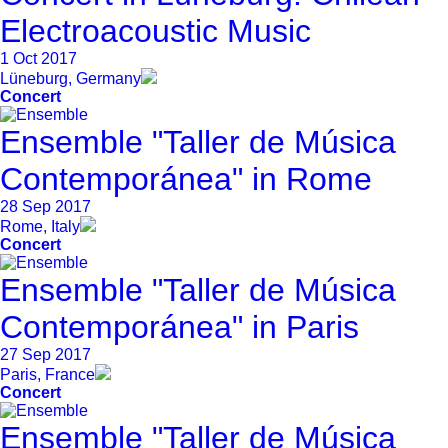
Electroacoustic Music
1 Oct 2017
Lüneburg, Germany
Concert
Ensemble "Taller de Música
Contemporánea" in Rome
28 Sep 2017
Rome, Italy
Concert
Ensemble "Taller de Música
Contemporánea" in Paris
27 Sep 2017
Paris, France
Concert
Ensemble "Taller de Música