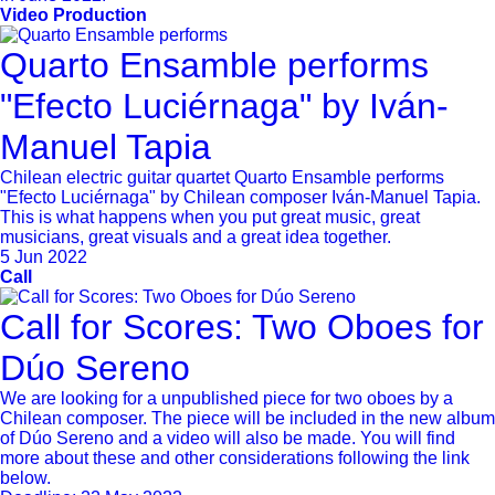
Video Production
Quarto Ensamble performs
"Efecto Luciérnaga" by Iván-
Manuel Tapia
Chilean electric guitar quartet Quarto Ensamble performs
"Efecto Luciérnaga" by Chilean composer Iván-Manuel Tapia.
This is what happens when you put great music, great
musicians, great visuals and a great idea together.
5 Jun 2022
Call
Call for Scores: Two Oboes for
Dúo Sereno
We are looking for a unpublished piece for two oboes by a
Chilean composer. The piece will be included in the new album
of Dúo Sereno and a video will also be made. You will find
more about these and other considerations following the link
below.