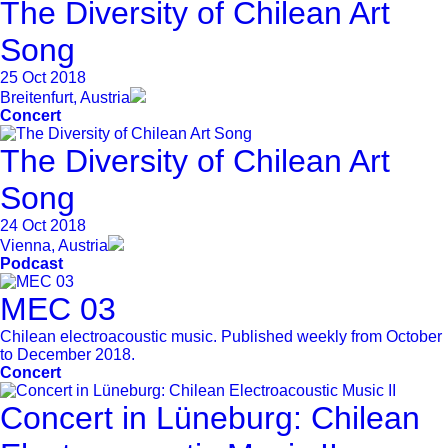
The Diversity of Chilean Art
Song
25 Oct 2018
Breitenfurt, Austria
Concert
The Diversity of Chilean Art
Song
24 Oct 2018
Vienna, Austria
Podcast
MEC 03
Chilean electroacoustic music. Published weekly from October
to December 2018.
Concert
Concert in Lüneburg: Chilean