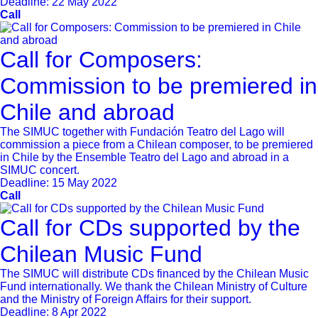
Deadline:
22 May 2022
Call
Call for Composers:
Commission to be premiered in
Chile and abroad
The SIMUC together with Fundación Teatro del Lago will
commission a piece from a Chilean composer, to be premiered
in Chile by the Ensemble Teatro del Lago and abroad in a
SIMUC concert.
Deadline:
15 May 2022
Call
Call for CDs supported by the
Chilean Music Fund
The SIMUC will distribute CDs financed by the Chilean Music
Fund internationally. We thank the Chilean Ministry of Culture
and the Ministry of Foreign Affairs for their support.
Deadline:
8 Apr 2022