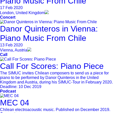
Piano Music From Chile
17 Feb 2020
London, United Kingdom
Concert
Danor Quinteros in Vienna:
Piano Music From Chile
13 Feb 2020
Vienna, Austria
Call
Call For Scores: Piano Piece
The SIMUC invites Chilean composers to send us a piece for
piano to be performed by Danor Quinteros in the United
Kingdom and Austria, during his SIMUC-Tour in February 2020.
Deadline:
10 Dec 2019
Podcast
MEC 04
Chilean electroacoustic music. Published on December 2019.