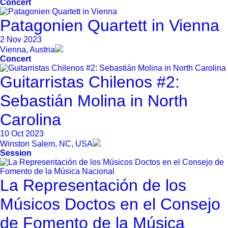
Concert
Patagonien Quartett in Vienna
2 Nov 2023
Vienna, Austria
Concert
Guitarristas Chilenos #2:
Sebastián Molina in North
Carolina
10 Oct 2023
Winston Salem, NC, USA
Session
La Representación de los
Músicos Doctos en el Consejo
de Fomento de la Música