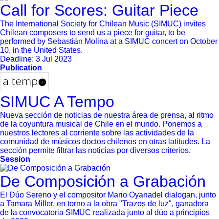
Call for Scores: Guitar Piece
The International Society for Chilean Music (SIMUC) invites
Chilean composers to send us a piece for guitar, to be
performed by Sebastián Molina at a SIMUC concert on October
10, in the United States.
Deadline:
3 Jul 2023
Publication
SIMUC A Tempo
Nueva sección de noticias de nuestra área de prensa, al ritmo
de la coyuntura musical de Chile en el mundo. Ponemos a
nuestros lectores al corriente sobre las actividades de la
comunidad de músicos doctos chilenos en otras latitudes. La
sección permite filtrar las noticias por diversos criterios.
Session
De Composición a Grabación
El Dúo Sereno y el compositor Mario Oyanadel dialogan, junto
a Tamara Miller, en torno a la obra "Trazos de luz", ganadora
de la convocatoria SIMUC realizada junto al dúo a principios