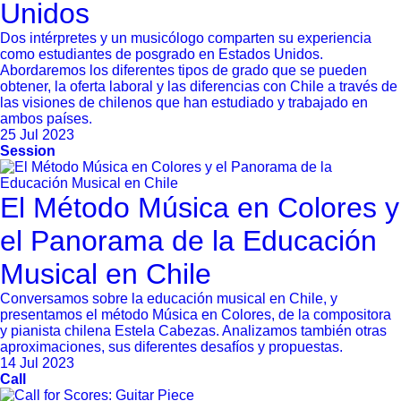
Unidos
Dos intérpretes y un musicólogo comparten su experiencia
como estudiantes de posgrado en Estados Unidos.
Abordaremos los diferentes tipos de grado que se pueden
obtener, la oferta laboral y las diferencias con Chile a través de
las visiones de chilenos que han estudiado y trabajado en
ambos países.
25 Jul 2023
Session
El Método Música en Colores y
el Panorama de la Educación
Musical en Chile
Conversamos sobre la educación musical en Chile, y
presentamos el método Música en Colores, de la compositora
y pianista chilena Estela Cabezas. Analizamos también otras
aproximaciones, sus diferentes desafíos y propuestas.
14 Jul 2023
Call