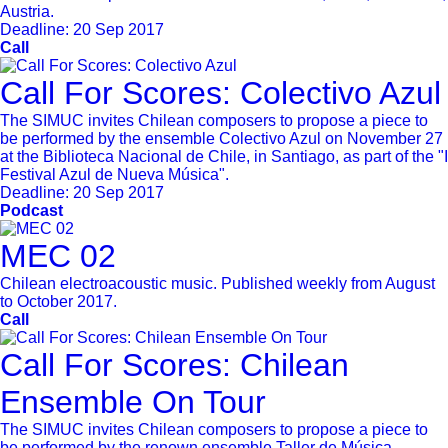
Austria.
Deadline:
20 Sep 2017
Call
Call For Scores: Colectivo Azul
The SIMUC invites Chilean composers to propose a piece to
be performed by the ensemble Colectivo Azul on November 27
at the Biblioteca Nacional de Chile, in Santiago, as part of the "I
Festival Azul de Nueva Música".
Deadline:
20 Sep 2017
Podcast
MEC 02
Chilean electroacoustic music. Published weekly from August
to October 2017.
Call
Call For Scores: Chilean
Ensemble On Tour
The SIMUC invites Chilean composers to propose a piece to
be performed by the renown ensemble Taller de Música