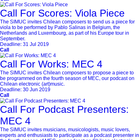
Call For Scores: Viola Piece
The SIMUC invites Chilean composers to send us a piece for
viola to be performed by Pablo Salinas in Belgium, the
Netherlands and Luxembourg, as part of his Europe tour in
September.
Deadline:
31 Jul 2019
Call
Call For Works: MEC 4
The SIMUC invites Chilean composers to propose a piece to
be programmed on the fourth season of MEC, our podcast on
Chilean electronic (art)music.
Deadline:
30 Jun 2019
Call
Call For Podcast Presenters:
MEC 4
The SIMUC invites musicians, musicologists, music lovers,
experts and enthusiasts to participate as a podcast presenter in