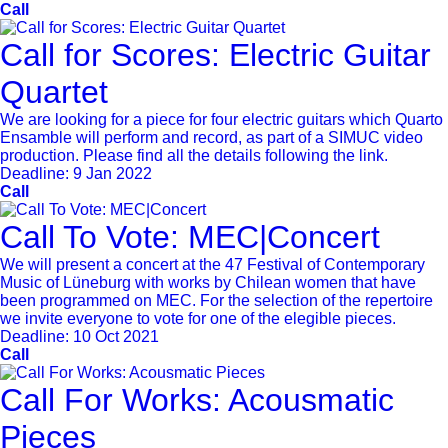
Call
Call for Scores: Electric Guitar
Quartet
We are looking for a piece for four electric guitars which Quarto
Ensamble will perform and record, as part of a SIMUC video
production. Please find all the details following the link.
Deadline:
9 Jan 2022
Call
Call To Vote: MEC|Concert
We will present a concert at the 47 Festival of Contemporary
Music of Lüneburg with works by Chilean women that have
been programmed on MEC. For the selection of the repertoire
we invite everyone to vote for one of the elegible pieces.
Deadline:
10 Oct 2021
Call
Call For Works: Acousmatic
Pieces