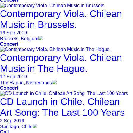
Concert
Contemporary Viola. Chilean
Music in Brussels.
19 Sep 2019
Brussels, Belgium
Concert
Contemporary Viola. Chilean
Music in The Hague.
17 Sep 2019
The Hague, Netherlands
Concert
CD Launch in Chile. Chilean
Art Song: The Last 100 Years
2 Sep 2019
Santiago, Chile
Call