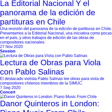
La Editorial Nacional Y el
panorama de la edición de
partituras en Chile
Una revisión del panorama de la edición de partituras en Chile.
Presentamos a la Editorial Nacional, una iniciativa como pocas
en el país, y otros trabajos de edición de las obras de
compositores nacionales.
27 Nov 2020
Session
Lectura de Obras para Viola
con Pablo Salinas
El destacado violista Pablo Salinas lee obras para viola de
compositores chilenos miembros de la SIMUC.
7 Sep 2020
Concert
Danor Quinteros in London: