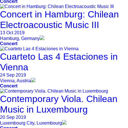
Concert
Concert in Hamburg: Chilean
Electroacoustic Music III
13 Oct 2019
Hamburg, Germany
Concert
Cuarteto Las 4 Estaciones in
Vienna
24 Sep 2019
Vienna, Austria
Concert
Contemporary Viola. Chilean
Music in Luxembourg
20 Sep 2019
Luxembourg City, Luxembourg