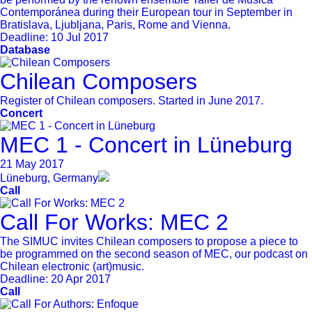
Contemporánea during their European tour in September in
Bratislava, Ljubljana, Paris, Rome and Vienna.
Deadline:
10 Jul 2017
Database
Chilean Composers
Register of Chilean composers. Started in June 2017.
Concert
MEC 1 - Concert in Lüneburg
21 May 2017
Lüneburg, Germany
Call
Call For Works: MEC 2
The SIMUC invites Chilean composers to propose a piece to
be programmed on the second season of MEC, our podcast on
Chilean electronic (art)music.
Deadline:
20 Apr 2017
Call