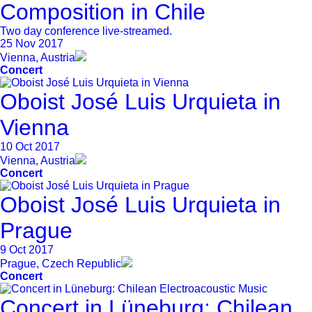
Composition in Chile
Two day conference live-streamed.
25 Nov 2017
Vienna, Austria
Concert
Oboist José Luis Urquieta in
Vienna
10 Oct 2017
Vienna, Austria
Concert
Oboist José Luis Urquieta in
Prague
9 Oct 2017
Prague, Czech Republic
Concert
Concert in Lüneburg: Chilean