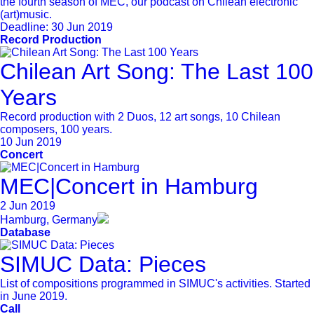
the fourth season of MEC, our podcast on Chilean electronic
(art)music.
Deadline:
30 Jun 2019
Record Production
Chilean Art Song: The Last 100
Years
Record production with 2 Duos, 12 art songs, 10 Chilean
composers, 100 years.
10 Jun 2019
Concert
MEC|Concert in Hamburg
2 Jun 2019
Hamburg, Germany
Database
SIMUC Data: Pieces
List of compositions programmed in SIMUC's activities. Started
in June 2019.
Call