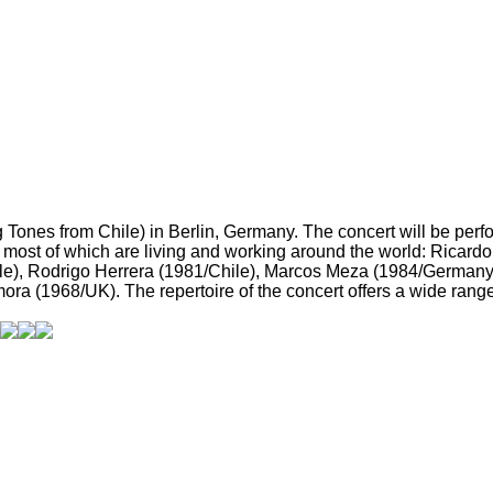
ones from Chile) in Berlin, Germany. The concert will be perfo
, most of which are living and working around the world: Ricar
le), Rodrigo Herrera (1981/Chile), Marcos Meza (1984/Germany
ra (1968/UK). The repertoire of the concert offers a wide range 