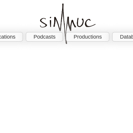
cations
Podcasts
Productions
Data