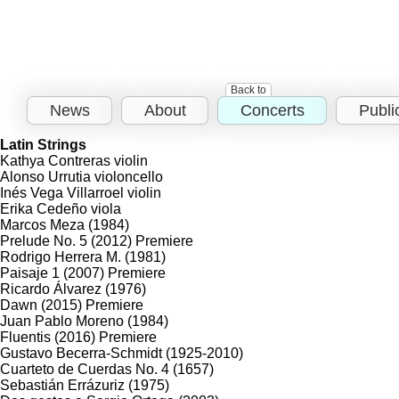
Back to
News
About
Concerts
Publi
Latin Strings
Kathya Contreras
violin
Alonso Urrutia
violoncello
Inés Vega Villarroel
violin
Erika Cedeño
viola
Marcos Meza
(1984)
Prelude No. 5
(2012)
Premiere
Rodrigo Herrera M.
(1981)
Paisaje 1
(2007)
Premiere
Ricardo Álvarez
(1976)
Dawn
(2015)
Premiere
Juan Pablo Moreno
(1984)
Fluentis
(2016)
Premiere
Gustavo Becerra-Schmidt
(1925-2010)
Cuarteto de Cuerdas No. 4
(1657)
Sebastián Errázuriz
(1975)