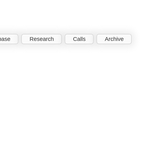
base
Research
Calls
Archive