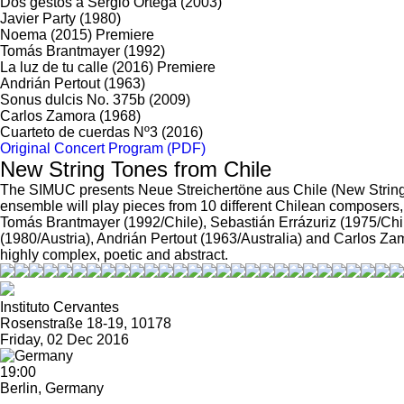
Dos gestos a Sergio Ortega
(2003)
Javier Party
(1980)
Noema
(2015)
Premiere
Tomás Brantmayer
(1992)
La luz de tu calle
(2016)
Premiere
Andrián Pertout
(1963)
Sonus dulcis No. 375b
(2009)
Carlos Zamora
(1968)
Cuarteto de cuerdas Nº3
(2016)
Original Concert Program (PDF)
New String Tones from Chile
The SIMUC presents Neue Streichertöne aus Chile (New String T
ensemble will play pieces from 10 different Chilean composers
Tomás Brantmayer (1992/Chile), Sebastián Errázuriz (1975/Chi
(1980/Austria), Andrián Pertout (1963/Australia) and Carlos Zamo
highly complex, poetic and abstract.
Instituto Cervantes
Rosenstraße 18-19, 10178
Friday, 02 Dec 2016
19:00
Berlin, Germany