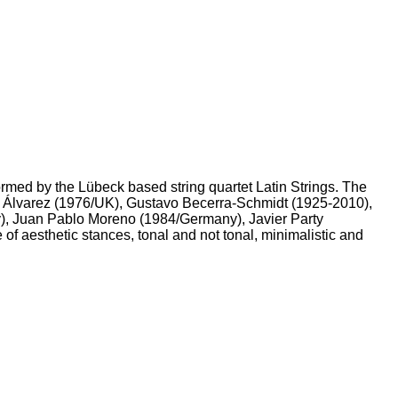
rmed by the Lübeck based string quartet Latin Strings. The
do Álvarez (1976/UK), Gustavo Becerra-Schmidt (1925-2010),
), Juan Pablo Moreno (1984/Germany), Javier Party
of aesthetic stances, tonal and not tonal, minimalistic and