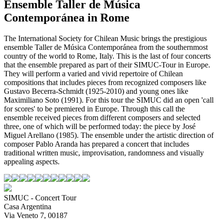
Ensemble Taller de Música
Contemporánea in Rome
The International Society for Chilean Music brings the prestigious
ensemble Taller de Música Contemporánea from the southernmost
country of the world to Rome, Italy. This is the last of four concerts
that the ensemble prepared as part of their SIMUC-Tour in Europe.
They will perform a varied and vivid repertoire of Chilean
compositions that includes pieces from recognized composers like
Gustavo Becerra-Schmidt (1925-2010) and young ones like
Maximiliano Soto (1991). For this tour the SIMUC did an open 'call
for scores' to be premiered in Europe. Through this call the
ensemble received pieces from different composers and selected
three, one of which will be performed today: the piece by José
Miguel Arellano (1985). The ensemble under the artistic direction of
composer Pablo Aranda has prepared a concert that includes
traditional written music, improvisation, randomness and visually
appealing aspects.
SIMUC - Concert Tour
Casa Argentina
Via Veneto 7, 00187