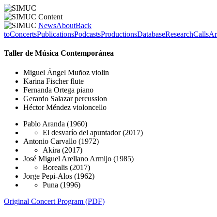
News
About
Back
to
Concerts
Publications
Podcasts
Productions
Database
Research
Calls
Ar
Taller de Música Contemporánea
Miguel Ángel Muñoz
violin
Karina Fischer
flute
Fernanda Ortega
piano
Gerardo Salazar
percussion
Héctor Méndez
violoncello
Pablo Aranda
(1960)
El desvarío del apuntador
(2017)
Antonio Carvallo
(1972)
Akira
(2017)
José Miguel Arellano Armijo
(1985)
Borealis
(2017)
Jorge Pepi-Alos
(1962)
Puna
(1996)
Original Concert Program (PDF)