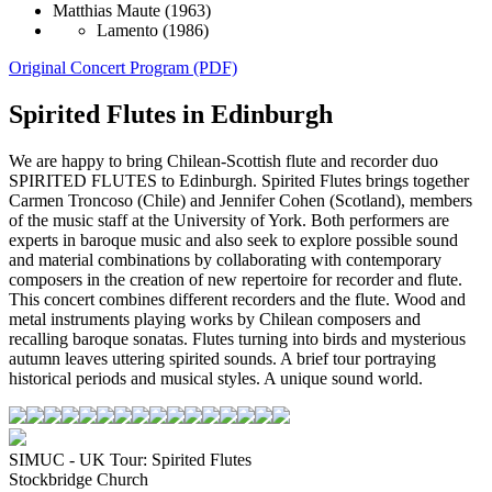
Matthias Maute
(1963)
Lamento
(1986)
Original Concert Program (PDF)
Spirited Flutes in Edinburgh
We are happy to bring Chilean-Scottish flute and recorder duo
SPIRITED FLUTES to Edinburgh. Spirited Flutes brings together
Carmen Troncoso (Chile) and Jennifer Cohen (Scotland), members
of the music staff at the University of York. Both performers are
experts in baroque music and also seek to explore possible sound
and material combinations by collaborating with contemporary
composers in the creation of new repertoire for recorder and flute.
This concert combines different recorders and the flute. Wood and
metal instruments playing works by Chilean composers and
recalling baroque sonatas. Flutes turning into birds and mysterious
autumn leaves uttering spirited sounds. A brief tour portraying
historical periods and musical styles. A unique sound world.
SIMUC - UK Tour: Spirited Flutes
Stockbridge Church