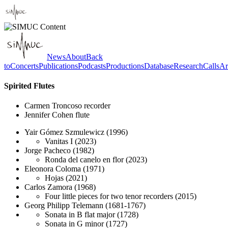
News
About
Back
to
Concerts
Publications
Podcasts
Productions
Database
Research
Calls
Ar
Spirited Flutes
Carmen Troncoso
recorder
Jennifer Cohen
flute
Yair Gómez Szmulewicz
(1996)
Vanitas I
(2023)
Jorge Pacheco
(1982)
Ronda del canelo en flor
(2023)
Eleonora Coloma
(1971)
Hojas
(2021)
Carlos Zamora
(1968)
Four little pieces for two tenor recorders
(2015)
Georg Philipp Telemann
(1681-1767)
Sonata in B flat major
(1728)
Sonata in G minor
(1727)